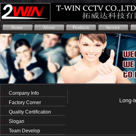
Home
About
Products
Service
Company Info
Long-t
Factory Corner
Quality Certification
Slogan
Team Develop