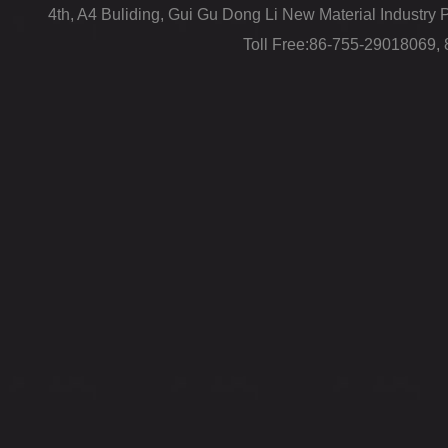
4th, A4 Buliding, Gui Gu Dong Li New Material Industr
Toll Free:86-755-29018069,