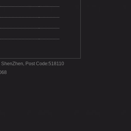
ct, ShenZhen, Post Code:518110
068