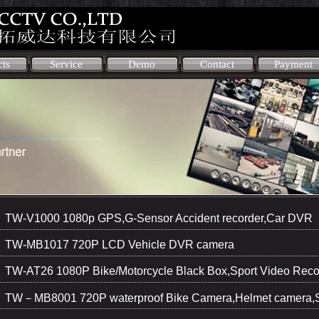
cts
Service
Demo
Contact
Payment
TW-V1000 1080p GPS,G-Sensor Accident recorder,Car DVR
TW-MB1017 720P LCD Vehicle DVR camera
TW-AT26 1080P Bike/Motorcycle Black Box,Sport Video Reco
TW－MB8001 720P waterproof Bike Camera,Helmet camera,