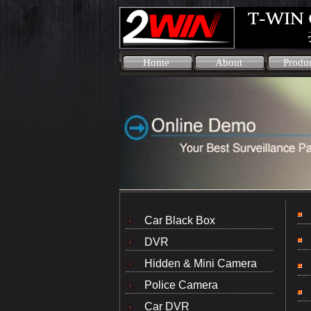
Home
About
Produ
Car Black Box
DVR
Hidden & Mini Camera
Police Camera
Car DVR