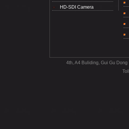
HD-SDI Camera
4th, A4 Buliding, Gui Gu Dong
To