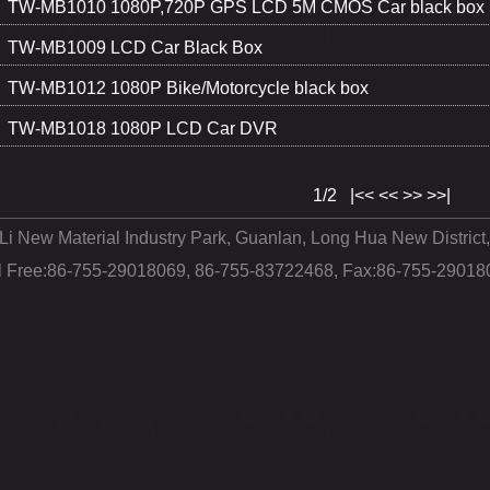
TW-MB1010 1080P,720P GPS LCD 5M CMOS Car black box
TW-MB1009 LCD Car Black Box
TW-MB1012 1080P Bike/Motorcycle black box
TW-MB1018 1080P LCD Car DVR
1/2
|<<
<<
>>
>>|
 Li New Material Industry Park, Guanlan, Long Hua New Distri
ll Free:86-755-29018069, 86-755-83722468, Fax:86-755-29018