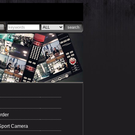
rder
Sport Camera