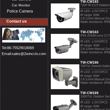
TW-CW183
Car Monitor
720P IR-CUT Outdoo
Police Camera
IR LED: ￠5X72PCS
IR range: 60M
2.8-12mm Manual Zoo
Contact us
Water resistance: IP6
TW-CW163
IP66 ZOOM Lens CC
IR LED: ￠5X42PCS
IR range: 40M
Tel:86-75529018069
2.8-12mm Manual Zoo
Water resistance: IP6
Email:sales@2wincctv.com
TW-CW166
700TVL Demist Outdo
IR LED: ￠5X72PCS
IR range: 60M
2.8-12mm Manual Zoo
Water resistance: IP6
TW-CW169
1000TVL Outdoor Sec
IR LED: ￠5X72PCS
IR range: 60M
2.8-12mm Manual Zoo