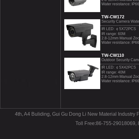
Water resistance: IP6
TW-CW172
Security Camera Wate
IR LED: ￠5X72PCS
IR range: 60M
2.8-12mm Manual Zoo
Water resistance: IP6
TW-CW110
Outdoor Security Cam
IR LED: ￠5X42PCS
IR range: 40M
2.8-12mm Manual Zoo
Water resistance: IP6
4th, A4 Buliding, Gui Gu Dong Li New Material Industr
Toll Free:86-755-29018069,