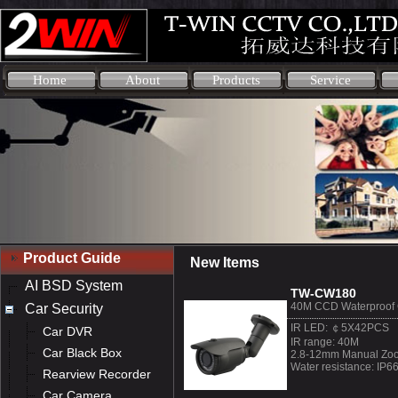
Home
About
Products
Service
Product Guide
New Items
AI BSD System
TW-CW180
40M CCD Waterproof
Car Security
IR LED: ￠5X42PCS
Car DVR
IR range: 40M
Car Black Box
2.8-12mm Manual Zoo
Water resistance: IP6
Rearview Recorder
Car Camera