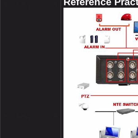
Reference Pract