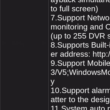
to full screen)
7.Support Networ
monitoring and 
(up to 255 DVR 
8.Supports Buil
er address: http
9.Support Mobil
3/V5;WindowsMob
y
10.Support alarm
atter to the desi
11.System auto r