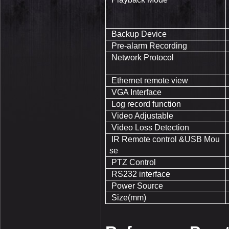
Backup Device
Pre-alarm Recording
Network Protocol
Ethernet remote view
VGA Interface
Log record function
Video Adjustable
Video Loss Detection
IR Remote control &USB Mou
se
PTZ Control
RS232 interface
Power Source
Size(mm)