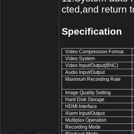
cted,and return 
Specification
Video Compression Format
Video System
Video Input/Output(BNC)
Audio Input/Output
Maximum Recording Rate
Image Quality Setting
Hard Disk Storage
HDMI Interface
Alarm Input/Output
Multiplex Operation
Recording Mode
Playback Mode