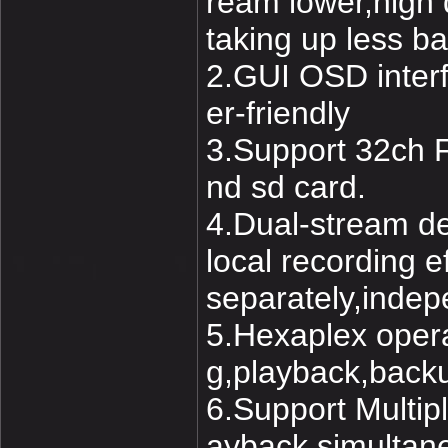
ream lower,high q
taking up less 
2.GUI OSD interfa
er-friendly
3.Support 32ch F
nd sd card.
4.Dual-stream de
local recording 
separately,indep
5.Hexaplex opera
g,playback,back
6.Support Multip
ayback simultane