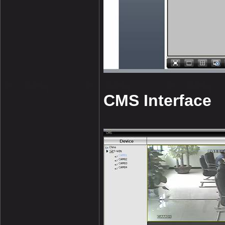
CMS Interface