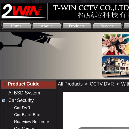
Home
About
Products
Service
Product Guide
All Products
>
CCTV DVR
>
Wit
AI BSD System
Car Security
Car DVR
Car Black Box
Rearview Recorder
Car Camera