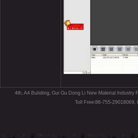
4th, A4 Buliding, Gui Gu Dong Li New Material Industr
Toll Free:86-755-29018069,