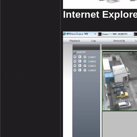
Internet Explore