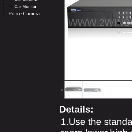
Car Monitor
Police Camera
Details:
1.Use the standa