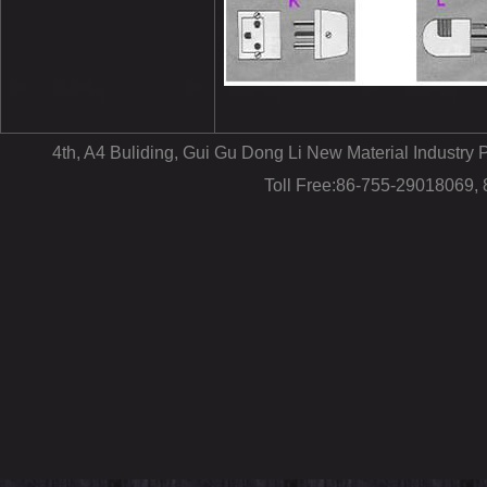
4th, A4 Buliding, Gui Gu Dong Li New Material Industr
Toll Free:86-755-29018069,