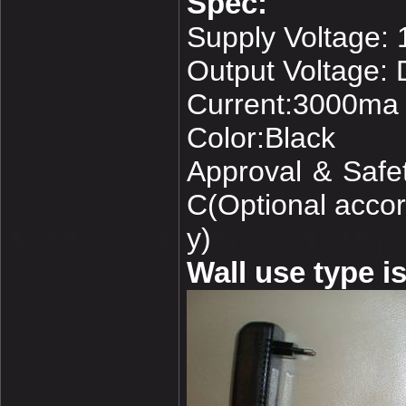
Spec:
Supply Voltage:
Output Voltage:
Current:3000ma
Color:Black
Approval & Saf
C(Optional accord
y)
Wall use type is