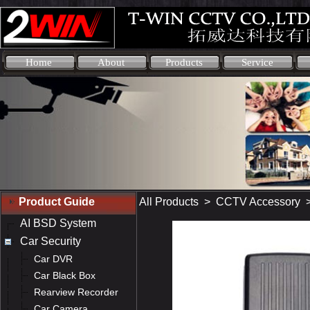
Home
About
Products
Service
Product Guide
All Products
>
CCTV Accessory
AI BSD System
Car Security
Car DVR
Car Black Box
Rearview Recorder
Car Camera