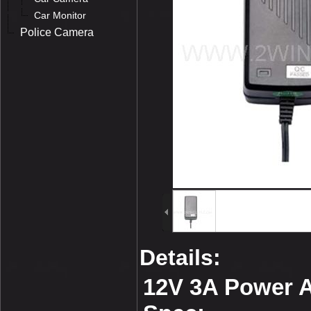
Car Monitor
Police Camera
Details:
12V 3A Power 