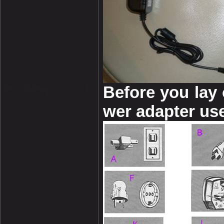
Before you lay
wer adapter use