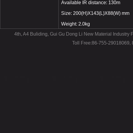
Available IR distance: 130m
Size: 200(H)X143(L)X88(W) mm
Weight: 2.0kg
4th, A4 Buliding, Gui Gu Dong Li New Material Industr
Toll Free:86-755-29018069,