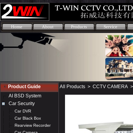
Home
About
Products
Service
Product Guide
All Products
>
CCTV CAMERA
AI BSD System
Car Security
Car DVR
Car Black Box
Rearview Recorder
Car Camera