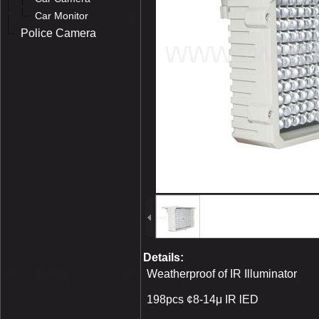
Car Monitor
Police Camera
Details:
Weatherproof of IR Illuminator
198pcs ¢8-14μ IR lED