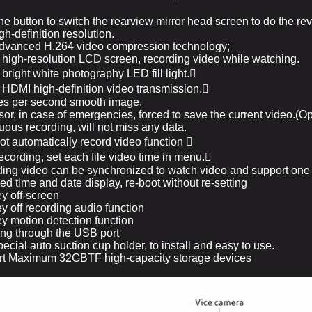
ne button to switch the rearview mirror head screen to do the re
h-definition resolution.
dvanced H.264 video compression technology;
 high-resolution LCD screen, recording video while watching.
bright white photography LED fill light.

 HDMI high-definition video transmission.

es per second smooth image.
or, in case of emergencies, forced to save the current video.(Op
uous recording, will not miss any data.
ot automatically record video function

cording, set each file video time in menu.

ing video can be synchronized to watch video and support one
d time and date display, re-boot without re-setting
y off-screen
y off recording audio function
y motion detection function
ng through the USB port
ecial auto suction cup holder, to install and easy to use.
rt Maximum 32GBTF high-capacity storage devices