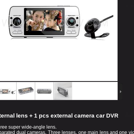
ternal lens + 1 pcs external camera car DVR
ree super wide-angle lens.
parated dual cameras. Three lenses, one main lens and one vice