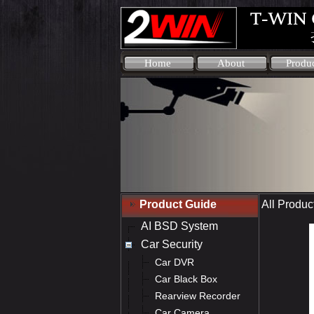
Home
About
Produ
Product Guide
All Produc
AI BSD System
Car Security
Car DVR
Car Black Box
Rearview Recorder
Car Camera