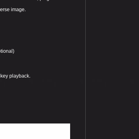
verse image.
tional)
 key playback.