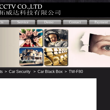
cts
Service
Demo
Contact
Payment
ts
>
Car Security
>
Car Black Box
> TW-F80