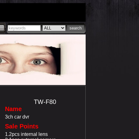
TW-F80
Name
3ch car dvr
Sale Points
1.2pcs internal lens