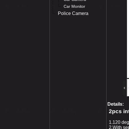
Car Monitor
Police Camera
Details:
2pcs in
1.120 deg
2.With se