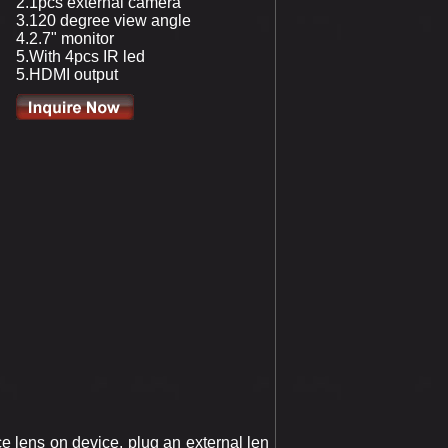
2.1pcs external camera
3.120 degree view angle
4.2.7" monitor
5.With 4pcs IR led
5.HDMI output
 lens on device, plug an external len