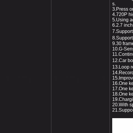
s.
3.Press o
4.720P hig
5.Using a
6.2.7
inch
7.Support 
8.Support
9.30 fram
10.G-Sens
11.Contin
12.Car bo
13.Loop re
14.Record
15.Improve
16.One ke
17.One ke
18.One ke
19.Chargi
20.With sp
21.Suppo