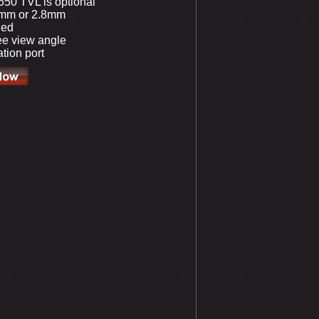
650 TVL is optional
5mm or 2.8mm
led
e view angle
tion port