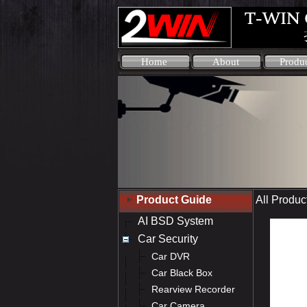
Home
About
Produ
Product Guide
All Produc
AI BSD System
Car Security
Car DVR
Car Black Box
Rearview Recorder
Car Camera