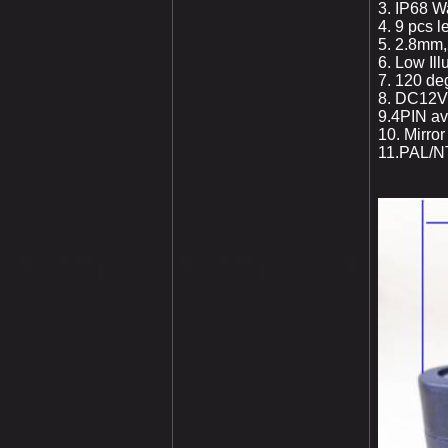
3. IP68 W
4. 9 pcs l
5. 2.8
mm,2
6. Low Il
7. 120 de
8. DC12V
9.4PIN avi
10. Mirro
11.PAL/NT