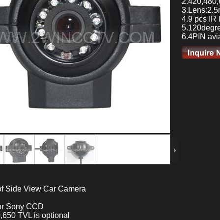
2.420,480,
3.Lens:2.
4.9 pcs IR 
5.120degre
6.4PIN avia
of Side View Car Camera
 or Sony CCD
,650 TVL is optional