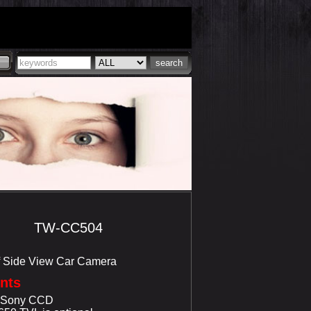
TW-CC504
f Side View Car Camera
ints
r Sony CCD