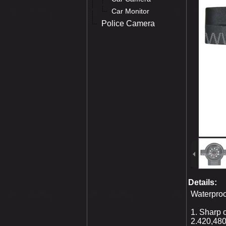
Car Monitor
Police Camera
Details:
Waterpro
1. Sharp
2.420,480