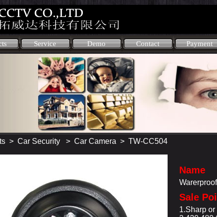
cts
Service
Demo
Contact
Payment
ts
>
Car Security
>
Car Camera
> TW-CC504
Name
Warerproo
Sale Po
1.Sharp o