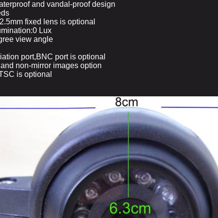
aterproof and vandal-proof design
eds
.5mm fixed lens is optional
lumination:0 Lux
gree view angle
ation port,BNC port is optional
r and non-mirror images option
SC is optional