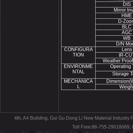
DIS
Mirror I
HME
D-Zoo
BLC
AGC
WB
D/N Mo
CONFIGURA
Lens
TION
IR-CU
Weather Proof
ENVIRONME
Operating
NTAL
Storage 
MECHANICA
Dimension(
L
Weigh
4th, A4 Buliding, Gui Gu Dong Li New Material Industr
Toll Free:86-755-29018069,