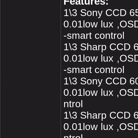
Features:
1\3 Sony CCD 6
0.01low lux ,O
-smart control
1\3 Sharp CCD 
0.01low lux ,O
-smart control
1\3 Sony CCD 6
0.01low lux ,O
ntrol
1\3 Sharp CCD 
0.01low lux ,O