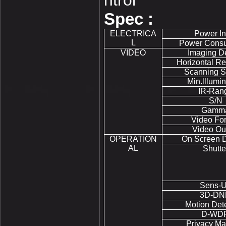
ntrol
Spec :
ELECTRICA
Power In
L
Power Cons
VIDEO
Imaging D
Horizontal Re
Scanning S
Min.lllumin
IR-Ran
S/N
Gamm
Video Fo
Video Ou
OPERATION
On Screen D
AL
Shutte
Sens-
3D-DN
Motion Det
D-WD
Privacy Ma