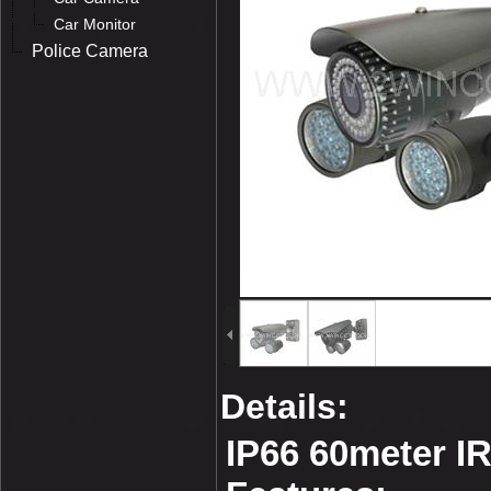
Car Monitor
Police Camera
Details:
IP66 60meter I