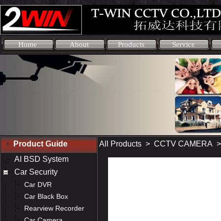
Home
About
Products
Service
Product Guide
All Products
>
CCTV CAMERA
AI BSD System
Car Security
Car DVR
Car Black Box
Rearview Recorder
Car Camera